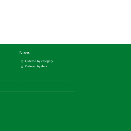
News
Ordered by category
Ordered by date