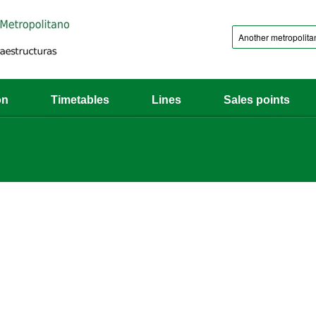
on
Timetables
Lines
Sales points