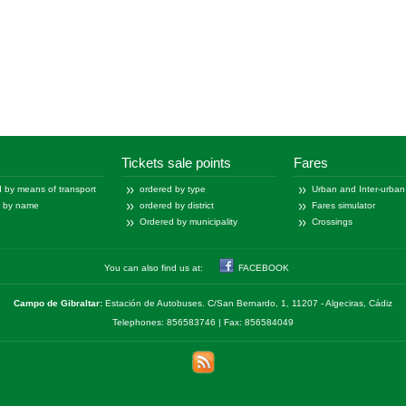
Tickets sale points
Fares
 by means of transport
ordered by type
Urban and Inter-urban
d by name
ordered by district
Fares simulator
Ordered by municipality
Crossings
You can also find us at:
FACEBOOK
Campo de Gibraltar:
Estación de Autobuses. C/San Bernardo, 1, 11207 - Algeciras, Cádiz
Telephones: 856583746 | Fax: 856584049