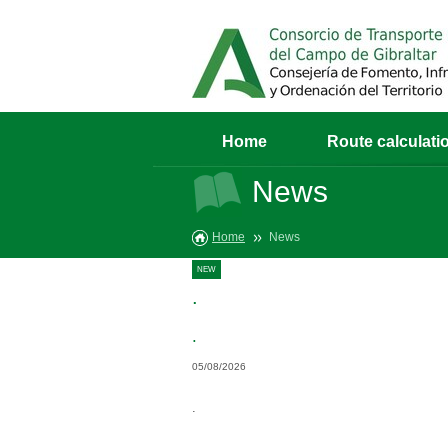
Home
Route calculati
News
Home
News
NEW
.
.
05/08/2026
.