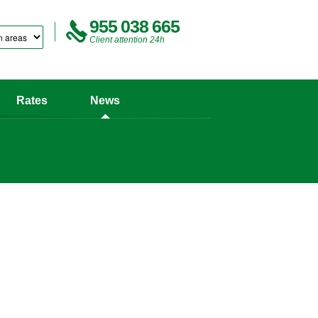
955 038 665
Client attention 24h
Rates
News