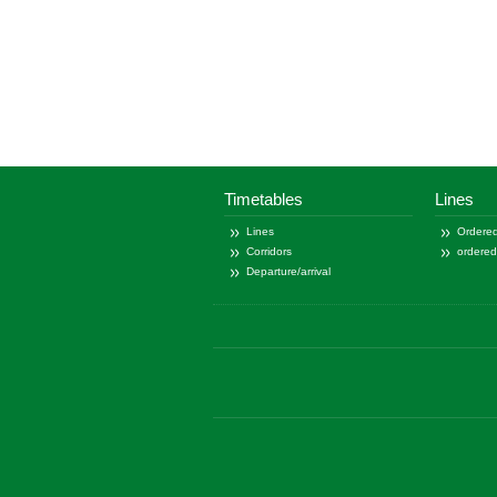
Timetables
Lines
Lines
Ordered
Corridors
ordere
Departure/arrival